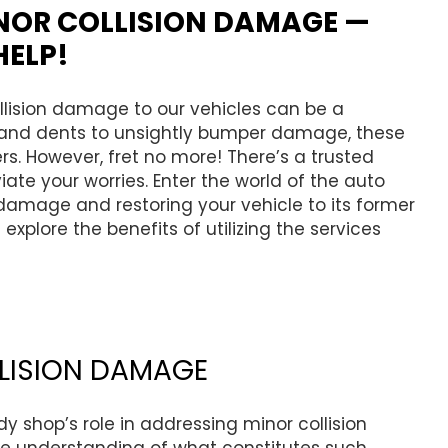
NOR COLLISION DAMAGE —
HELP!
collision damage to our vehicles can be a
and dents to unsightly bumper damage, these
rs. However, fret no more! There’s a trusted
ate your worries. Enter the world of the auto
 damage and restoring your vehicle to its former
 explore the benefits of utilizing the services
LISION DAMAGE
dy shop’s role in addressing minor collision
ve understanding of what constitutes such