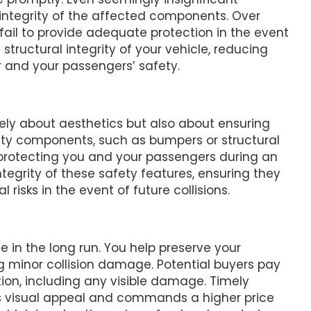
tegrity of the affected components. Over
l to provide adequate protection in the event
 structural integrity of your vehicle, reducing
r and your passengers’ safety.
ely about aesthetics but also about ensuring
ety components, such as bumpers or structural
 protecting you and your passengers during an
tegrity of these safety features, ensuring they
risks in the event of future collisions.
 in the long run. You help preserve your
g minor collision damage. Potential buyers pay
ition, including any visible damage. Timely
its visual appeal and commands a higher price