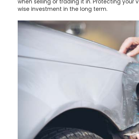
when selling or trading it in. Protecting your 
wise investment in the long term.