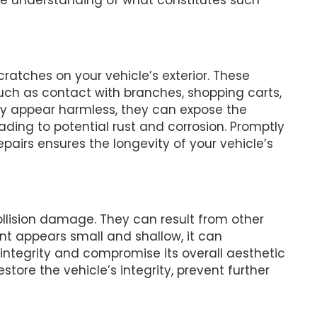
ratches on your vehicle’s exterior. These
uch as contact with branches, shopping carts,
ally appear harmless, they can expose the
ading to potential rust and corrosion. Promptly
pairs ensures the longevity of your vehicle’s
lision damage. They can result from other
dent appears small and shallow, it can
l integrity and compromise its overall aesthetic
store the vehicle’s integrity, prevent further