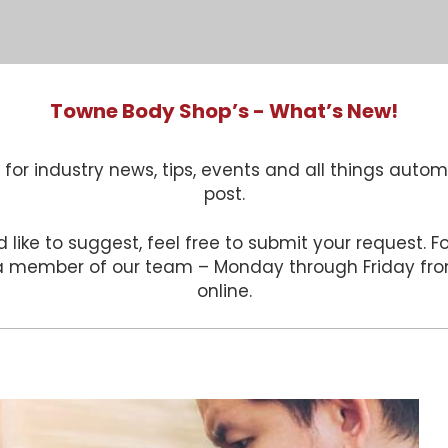
Towne Body Shop’s - What’s New!
for industry news, tips, events and all things autom
post.
 like to suggest, feel free to submit your request. 
 a member of our team – Monday through Friday f
online.