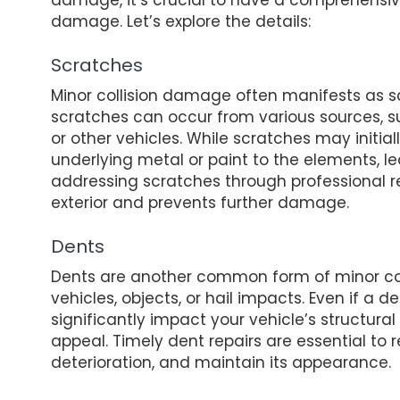
damage. Let’s explore the details:
Scratches
Minor collision damage often manifests as sc
scratches can occur from various sources, s
or other vehicles. While scratches may initi
underlying metal or paint to the elements, le
addressing scratches through professional re
exterior and prevents further damage.
Dents
Dents are another common form of minor col
vehicles, objects, or hail impacts. Even if a 
significantly impact your vehicle’s structura
appeal. Timely dent repairs are essential to re
deterioration, and maintain its appearance.