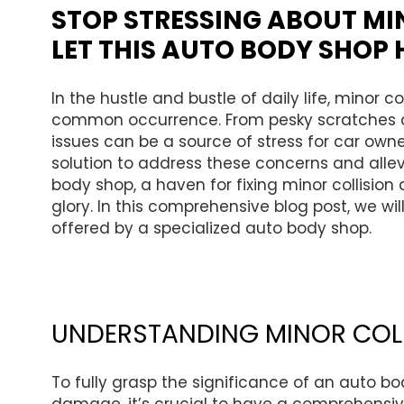
STOP STRESSING ABOUT MI
LET THIS AUTO BODY SHOP 
In the hustle and bustle of daily life, minor 
common occurrence. From pesky scratches 
issues can be a source of stress for car owne
solution to address these concerns and allevi
body shop, a haven for fixing minor collision
glory. In this comprehensive blog post, we will
offered by a specialized auto body shop.
UNDERSTANDING MINOR COL
To fully grasp the significance of an auto bo
damage, it’s crucial to have a comprehensi