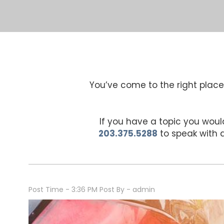
You’ve come to the right place 
If you have a topic you would
203.375.5288
to speak with
Post Time - 3:36 PM
Post By - admin