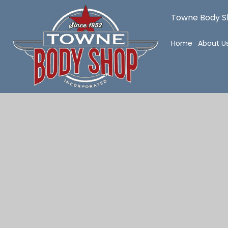
Towne Body Sh
Home
About U