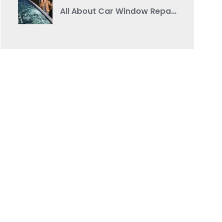
All About Car Window Repair: A Comprehensive Guide from a Reputable Auto Body Shop Near You