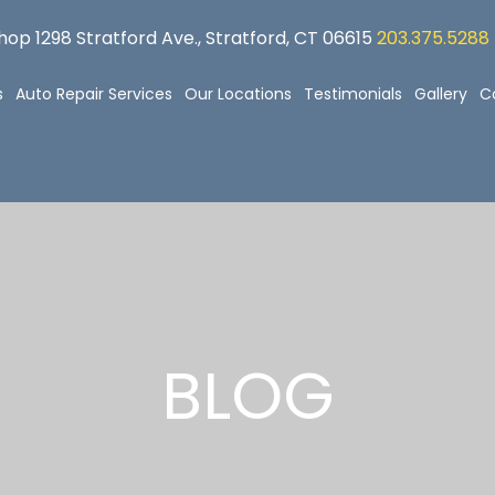
op 1298 Stratford Ave., Stratford, CT 06615
203.375.5288
s
Auto Repair Services
Our Locations
Testimonials
Gallery
C
BLOG