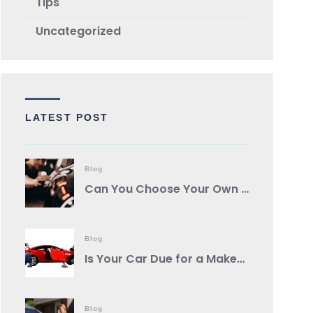
TIps
Uncategorized
LATEST POST
Blog
Can You Choose Your Own Body Shop?
Blog
Is Your Car Due for a Makeover? Spot These Signs It’s Auto Body Shop Time!
Blog