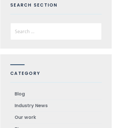
SEARCH SECTION
CATEGORY
Blog
Industry News
Our work