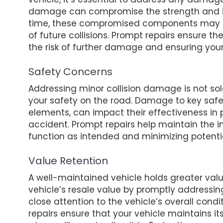
damage can compromise the strength and in
time, these compromised components may fai
of future collisions. Prompt repairs ensure the
the risk of further damage and ensuring you
Safety Concerns
Addressing minor collision damage is not sol
your safety on the road. Damage to key saf
elements, can impact their effectiveness in
accident. Prompt repairs help maintain the in
function as intended and minimizing potential 
Value Retention
A well-maintained vehicle holds greater value
vehicle’s resale value by promptly addressin
close attention to the vehicle’s overall cond
repairs ensure that your vehicle maintains 