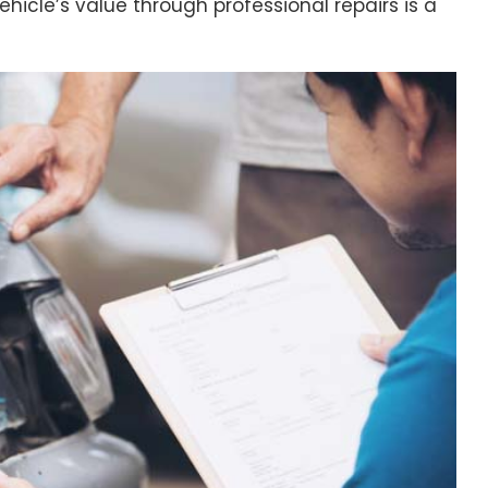
vehicle’s value through professional repairs is a