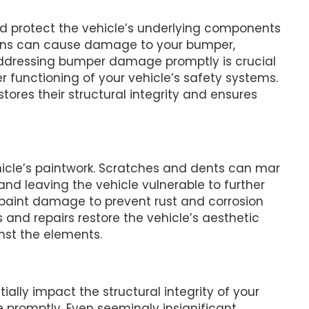
 protect the vehicle’s underlying components
isions can cause damage to your bumper,
. Addressing bumper damage promptly is crucial
r functioning of your vehicle’s safety systems.
res their structural integrity and ensures
hicle’s paintwork. Scratches and dents can mar
d leaving the vehicle vulnerable to further
 paint damage to prevent rust and corrosion
 and repairs restore the vehicle’s aesthetic
nst the elements.
ally impact the structural integrity of your
e promptly. Even seemingly insignificant