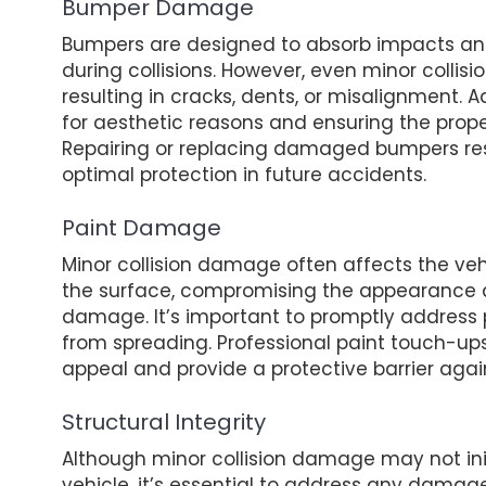
Bumper Damage
Bumpers are designed to absorb impacts and
during collisions. However, even minor coll
resulting in cracks, dents, or misalignment
for aesthetic reasons and ensuring the prope
Repairing or replacing damaged bumpers resto
optimal protection in future accidents.
Paint Damage
Minor collision damage often affects the ve
the surface, compromising the appearance an
damage. It’s important to promptly address
from spreading. Professional paint touch-ups
appeal and provide a protective barrier agai
Structural Integrity
Although minor collision damage may not initi
vehicle, it’s essential to address any damag