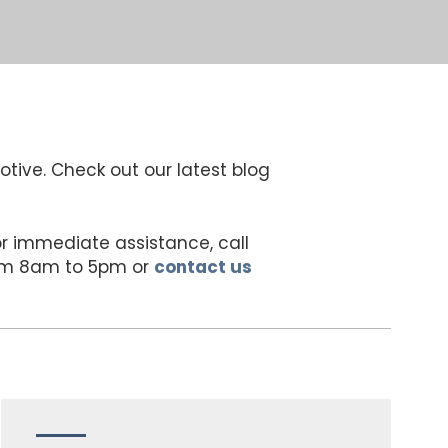
otive. Check out our latest blog
For immediate assistance, call
rom 8am to 5pm or
contact us