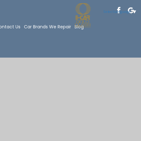
Select Language
▼
ontact Us
Car Brands We Repair
Blog