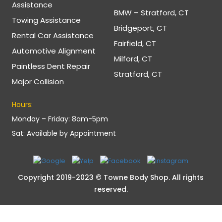
Assistance
BMW – Stratford, CT
Towing Assistance
Bridgeport, CT
Rental Car Assistance
Fairfield, CT
Automotive Alignment
Milford, CT
Paintless Dent Repair
Stratford, CT
Major Collision
Hours:
Monday – Friday: 8am-5pm
Sat: Available by Appointment
Copyright 2019-2023 © Towne Body Shop. All rights
reserved.