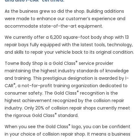
and also I-CAR
certified.
As the business grew so did the shop. Building additions
were made to enhance our customer’s experience and
accommodate state-of-the-art equipment.
We currently offer a 6,200 square-foot body shop with 13
repair bays fully equipped with the latest tools, technology,
and skills to repair your vehicle back to its original condition.
®
Towne Body Shop is a Gold Class
service provider
maintaining the highest industry standards of knowledge
and training. This prestigious designation is awarded by I-
®
CAR
, a not-for-profit training organization dedicated to
®
consumer safety. The Gold Class
recognition is the
highest achievement recognized by the collision repair
industry. Only 20% of collision repair shops currently meet
®
the rigorous Gold Class
standard.
®
When you see the Gold Class
logo, you can be confident
in your choice of collision repair shop. It means a business