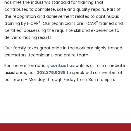
has met the industry’s standard for training that
contributes to complete, safe and quality repairs. Part of
the recognition and achievement relates to continuous
®
®
training by I-CAR
. Our technicians are I-CAR
trained and
certified, possessing the requisite skill and experience to
deliver amazing results.
Our family takes great pride in the work our highly trained
estimators, technicians, and entire team.
For more information,
contact us
online, or for immediate
assistance, call
203.375.5288
to speak with a member of
our team – Monday through Friday from 8am to 5pm.