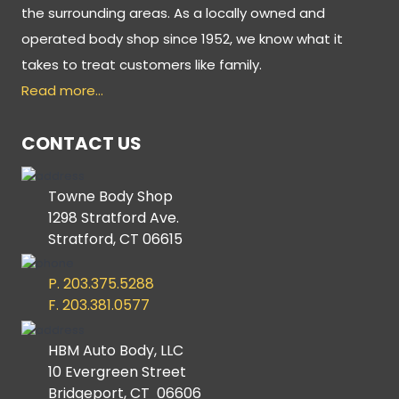
the surrounding areas. As a locally owned and
operated body shop since 1952, we know what it
takes to treat customers like family.
Read more…
CONTACT US
Towne Body Shop
1298 Stratford Ave.
Stratford, CT 06615
P. 203.375.5288
F. 203.381.0577
HBM Auto Body, LLC
10 Evergreen Street
Bridgeport, CT 06606