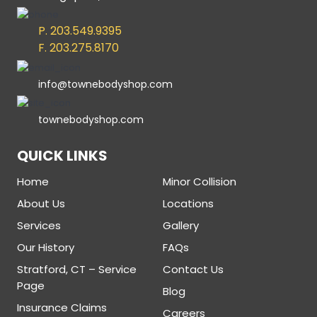
P. 203.549.9395
F. 203.275.8170
info@townebodyshop.com
townebodyshop.com
QUICK LINKS
Home
Minor Collision
About Us
Locations
Services
Gallery
Our History
FAQs
Stratford, CT – Service
Contact Us
Page
Blog
Insurance Claims
Careers