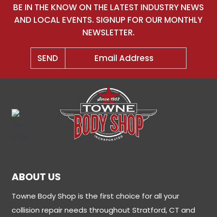
BE IN THE KNOW ON THE LATEST INDUSTRY NEWS
AND LOCAL EVENTS. SIGNUP FOR OUR MONTHLY
NEWSLETTER.
ABOUT US
Towne Body Shop is the first choice for all your
collision repair needs throughout Stratford, CT and