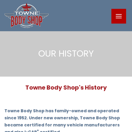
OUR HISTORY
Towne Body Shop's History
Towne Body Shop has family-owned and operated
since 1952. Under new ownership, Towne Body Shop
became certified for many vehicle manufacturers
®