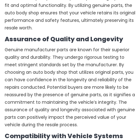
fit and optimal functionality. By utilizing genuine parts, the
auto body shop ensures that your vehicle retains its original
performance and safety features, ultimately preserving its
resale worth.
Assurance of Quality and Longevity
Genuine manufacturer parts are known for their superior
quality and durability. They undergo rigorous testing to
meet stringent standards set by the manufacturer. By
choosing an auto body shop that utilizes original parts, you
can have confidence in the longevity and reliability of the
repairs conducted. Potential buyers are more likely to be
reassured by the presence of genuine parts, as it signifies a
commitment to maintaining the vehicle’s integrity. The
assurance of quality and longevity associated with genuine
parts can positively impact the perceived value of your
vehicle during the resale process.
Compatibility with Vehicle Systems