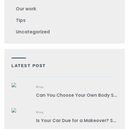
Our work
TIps
Uncategorized
LATEST POST
Blog
Can You Choose Your Own Body Shop?
Blog
Is Your Car Due for a Makeover? Spot These Signs It’s Auto Body Shop Time!