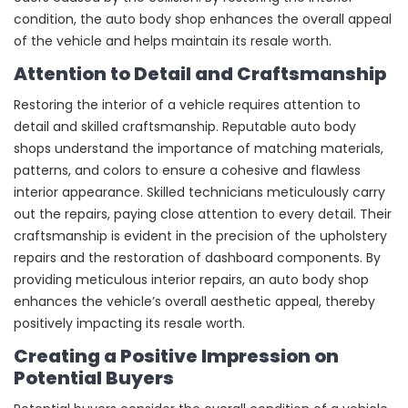
condition, the auto body shop enhances the overall appeal
of the vehicle and helps maintain its resale worth.
Attention to Detail and Craftsmanship
Restoring the interior of a vehicle requires attention to
detail and skilled craftsmanship. Reputable auto body
shops understand the importance of matching materials,
patterns, and colors to ensure a cohesive and flawless
interior appearance. Skilled technicians meticulously carry
out the repairs, paying close attention to every detail. Their
craftsmanship is evident in the precision of the upholstery
repairs and the restoration of dashboard components. By
providing meticulous interior repairs, an auto body shop
enhances the vehicle’s overall aesthetic appeal, thereby
positively impacting its resale worth.
Creating a Positive Impression on
Potential Buyers