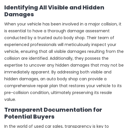
Identifying All Visible and Hidden
Damages
When your vehicle has been involved in a major collision, it
is essential to have a thorough damage assessment
conducted by a trusted auto body shop. Their team of
experienced professionals will meticulously inspect your
vehicle, ensuring that all visible damages resulting from the
collision are identified. Additionally, they possess the
expertise to uncover any hidden damages that may not be
immediately apparent. By addressing both visible and
hidden damages, an auto body shop can provide a
comprehensive repair plan that restores your vehicle to its
pre-collision condition, ultimately preserving its resale
value.
Transparent Documentation for
Potential Buyers
In the world of used car sales, transparency is key to