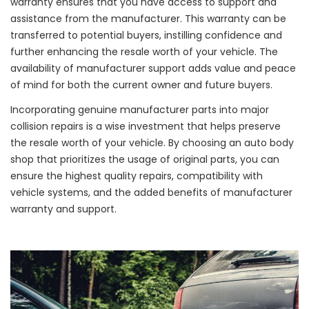
warranty ensures that you have access to support and
assistance from the manufacturer. This warranty can be
transferred to potential buyers, instilling confidence and
further enhancing the resale worth of your vehicle. The
availability of manufacturer support adds value and peace
of mind for both the current owner and future buyers.
Incorporating genuine manufacturer parts into major
collision repairs is a wise investment that helps preserve
the resale worth of your vehicle. By choosing an auto body
shop that prioritizes the usage of original parts, you can
ensure the highest quality repairs, compatibility with
vehicle systems, and the added benefits of manufacturer
warranty and support.