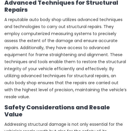
Advanced Techniques for Structural
Repairs
A reputable auto body shop utilizes advanced techniques
and technologies to carry out structural repairs. They
employ computerized measuring systems to precisely
assess the extent of the damage and ensure accurate
repairs. Additionally, they have access to advanced
equipment for frame straightening and alignment. These
techniques and tools enable them to restore the structural
integrity of your vehicle efficiently and effectively. By
utilizing advanced techniques for structural repairs, an
auto body shop ensures that the repairs are carried out
with the highest level of precision, maintaining the vehicle’s
resale value.
Safety Considerations and Resale
Value
Addressing structural damage is not only essential for the