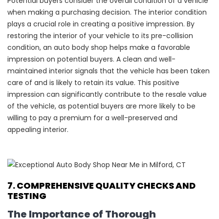
Potential buyers consider the overall condition of a vehicle
when making a purchasing decision. The interior condition
plays a crucial role in creating a positive impression. By
restoring the interior of your vehicle to its pre-collision
condition, an auto body shop helps make a favorable
impression on potential buyers. A clean and well-
maintained interior signals that the vehicle has been taken
care of and is likely to retain its value. This positive
impression can significantly contribute to the resale value
of the vehicle, as potential buyers are more likely to be
willing to pay a premium for a well-preserved and
appealing interior.
7. COMPREHENSIVE QUALITY CHECKS AND
TESTING
The Importance of Thorough