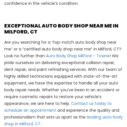
confidence in the vehicle’s condition.
EXCEPTIONAL AUTO BODY SHOP NEAR ME IN
MILFORD, CT
Are you searching for a “top-notch auto body shop near
me” or a “certified auto body shop near me” in Milford, CT?
Look no further than
Auto Body Shop Milford – Towne
! We
pride ourselves on delivering exceptional collision repair,
dent repair, and paint refinishing services. With our team of
highly skilled technicians equipped with state-of-the-art
equipment, we have the expertise to handle all your auto
body repair needs. Whether you’ve been in an accident or
require cosmetic repairs to restore your vehicle’s
appearance, we are here to help.
Contact us today to
schedule an appointment
and experience the quality and
professionalism that sets us apart as the
leading auto body
shop in Milford, CT
.