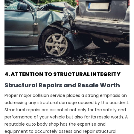
4. ATTENTION TO STRUCTURAL INTEGRITY
Structural Repairs and Resale Worth
Proper major collision service places a strong emphasis on
addressing any structural damage caused by the accident.
Structural repairs are essential not only for the safety and
performance of your vehicle but also for its resale worth. A
reputable auto body shop has the expertise and
equipment to accurately assess and repair structural