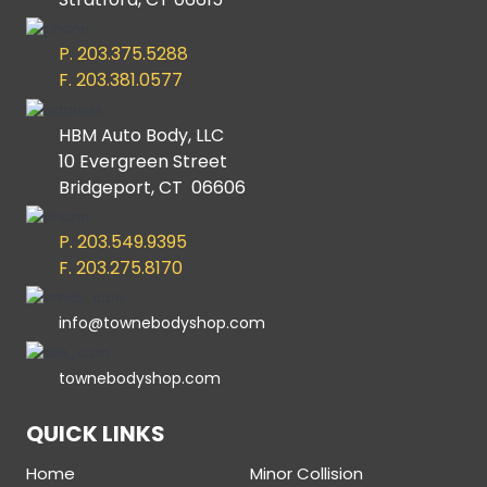
P. 203.375.5288
F. 203.381.0577
HBM Auto Body, LLC
10 Evergreen Street
Bridgeport, CT 06606
P. 203.549.9395
F. 203.275.8170
info@townebodyshop.com
townebodyshop.com
QUICK LINKS
Home
Minor Collision