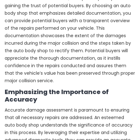
gaining the trust of potential buyers. By choosing an auto
body shop that emphasizes detailed documentation, you
can provide potential buyers with a transparent overview
of the repairs performed on your vehicle. This
documentation showcases the extent of the damages
incurred during the major collision and the steps taken by
the auto body shop to rectify them. Potential buyers will
appreciate the thorough documentation, as it instills
confidence in the repairs conducted and assures them
that the vehicle’s value has been preserved through proper
major collision service.
Emphasizing the Importance of
Accuracy
Accurate damage assessment is paramount to ensuring
that all necessary repairs are addressed. An esteemed
auto body shop understands the significance of accuracy
in this process. By leveraging their expertise and utilizing
advanced diagnostic tools, they can provide an accurate