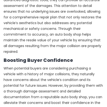
assessment of the damages. This attention to detail
ensures that no underlying issues are overlooked, allowing
for a comprehensive repair plan that not only restores the
vehicle’s aesthetics but also addresses any potential
mechanical or safety concerns. Through their
commitment to accuracy, an auto body shop helps
maintain the resale value of your vehicle by ensuring that
all damages resulting from the major collision are properly
repaired.
Boosting Buyer Confidence
When potential buyers are considering purchasing a
vehicle with a history of major collisions, they naturally
have concerns about the vehicle’s condition and its
potential for future issues. However, by providing them with
a thorough damage assessment and detailed
documentation from a reputable auto body shop, you can
alleviate their concerns and boost their confidence in the