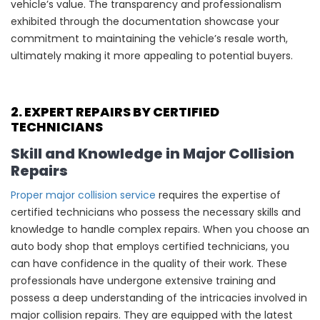
vehicle’s value. The transparency and professionalism
exhibited through the documentation showcase your
commitment to maintaining the vehicle’s resale worth,
ultimately making it more appealing to potential buyers.
2. EXPERT REPAIRS BY CERTIFIED
TECHNICIANS
Skill and Knowledge in Major Collision
Repairs
Proper major collision service
requires the expertise of
certified technicians who possess the necessary skills and
knowledge to handle complex repairs. When you choose an
auto body shop that employs certified technicians, you
can have confidence in the quality of their work. These
professionals have undergone extensive training and
possess a deep understanding of the intricacies involved in
major collision repairs. They are equipped with the latest