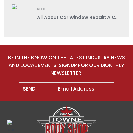
Blog
All About Car Window Repair: A Comprehensive Guide from a Reputable Auto Body Shop Near You
BE IN THE KNOW ON THE LATEST INDUSTRY NEWS
AND LOCAL EVENTS. SIGNUP FOR OUR MONTHLY
NEWSLETTER.