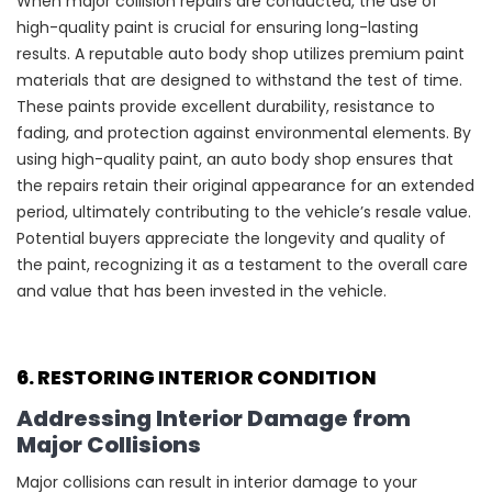
When major collision repairs are conducted, the use of
high-quality paint is crucial for ensuring long-lasting
results. A reputable auto body shop utilizes premium paint
materials that are designed to withstand the test of time.
These paints provide excellent durability, resistance to
fading, and protection against environmental elements. By
using high-quality paint, an auto body shop ensures that
the repairs retain their original appearance for an extended
period, ultimately contributing to the vehicle’s resale value.
Potential buyers appreciate the longevity and quality of
the paint, recognizing it as a testament to the overall care
and value that has been invested in the vehicle.
6. RESTORING INTERIOR CONDITION
Addressing Interior Damage from
Major Collisions
Major collisions can result in interior damage to your