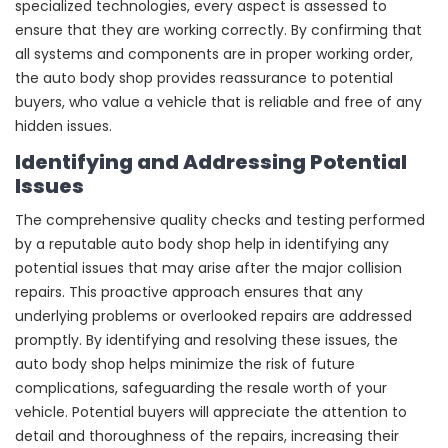
specialized technologies, every aspect is assessed to
ensure that they are working correctly. By confirming that
all systems and components are in proper working order,
the auto body shop provides reassurance to potential
buyers, who value a vehicle that is reliable and free of any
hidden issues.
Identifying and Addressing Potential
Issues
The comprehensive quality checks and testing performed
by a reputable auto body shop help in identifying any
potential issues that may arise after the major collision
repairs. This proactive approach ensures that any
underlying problems or overlooked repairs are addressed
promptly. By identifying and resolving these issues, the
auto body shop helps minimize the risk of future
complications, safeguarding the resale worth of your
vehicle. Potential buyers will appreciate the attention to
detail and thoroughness of the repairs, increasing their