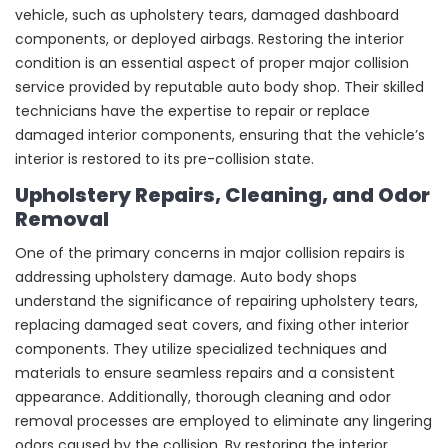
vehicle, such as upholstery tears, damaged dashboard
components, or deployed airbags. Restoring the interior
condition is an essential aspect of proper major collision
service provided by reputable auto body shop. Their skilled
technicians have the expertise to repair or replace
damaged interior components, ensuring that the vehicle’s
interior is restored to its pre-collision state.
Upholstery Repairs, Cleaning, and Odor
Removal
One of the primary concerns in major collision repairs is
addressing upholstery damage. Auto body shops
understand the significance of repairing upholstery tears,
replacing damaged seat covers, and fixing other interior
components. They utilize specialized techniques and
materials to ensure seamless repairs and a consistent
appearance. Additionally, thorough cleaning and odor
removal processes are employed to eliminate any lingering
odors caused by the collision. By restoring the interior