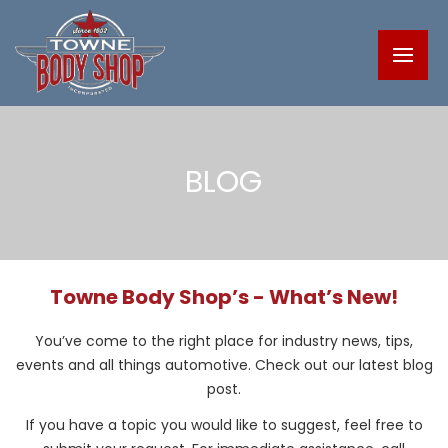
BLOG
Towne Body Shop’s - What’s New!
You’ve come to the right place for industry news, tips,
events and all things automotive. Check out our latest blog
post.
If you have a topic you would like to suggest, feel free to