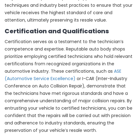
techniques and industry best practices to ensure that your
vehicle receives the highest standard of care and
attention, ultimately preserving its resale value.
Certification and Qualifications
Certification serves as a testament to the technician’s
competence and expertise. Reputable auto body shops
prioritize employing certified technicians who hold relevant
certifications from recognized organizations in the
automotive industry. These certifications, such as
ASE
(Automotive Service Excellence)
or I-CAR (Inter-Industry
Conference on Auto Collision Repair), demonstrate that
the technicians have met rigorous standards and have a
comprehensive understanding of major collision repairs. By
entrusting your vehicle to certified technicians, you can be
confident that the repairs will be carried out with precision
and adherence to industry standards, ensuring the
preservation of your vehicle’s resale worth.