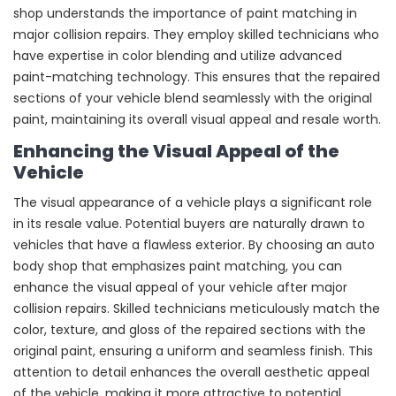
shop understands the importance of paint matching in
major collision repairs. They employ skilled technicians who
have expertise in color blending and utilize advanced
paint-matching technology. This ensures that the repaired
sections of your vehicle blend seamlessly with the original
paint, maintaining its overall visual appeal and resale worth.
Enhancing the Visual Appeal of the
Vehicle
The visual appearance of a vehicle plays a significant role
in its resale value. Potential buyers are naturally drawn to
vehicles that have a flawless exterior. By choosing an auto
body shop that emphasizes paint matching, you can
enhance the visual appeal of your vehicle after major
collision repairs. Skilled technicians meticulously match the
color, texture, and gloss of the repaired sections with the
original paint, ensuring a uniform and seamless finish. This
attention to detail enhances the overall aesthetic appeal
of the vehicle, making it more attractive to potential