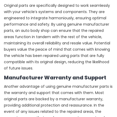
Original parts are specifically designed to work seamlessly
with your vehicle’s systems and components. They are
engineered to integrate harmoniously, ensuring optimal
performance and safety. By using genuine manufacturer
parts, an auto body shop can ensure that the repaired
areas function in tandem with the rest of the vehicle,
maintaining its overall reliability and resale value. Potential
buyers value the peace of mind that comes with knowing
the vehicle has been repaired using parts that are fully
compatible with its original design, reducing the likelihood
of future issues.
Manufacturer Warranty and Support
Another advantage of using genuine manufacturer parts is
the warranty and support that comes with them. Most
original parts are backed by a manufacturer warranty,
providing additional protection and reassurance. In the
event of any issues related to the repaired areas, the