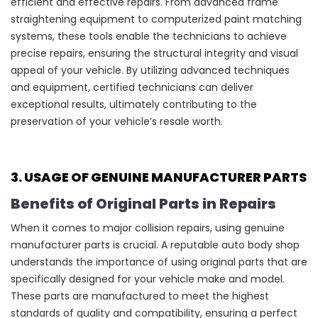
efficient and effective repairs. From advanced frame
straightening equipment to computerized paint matching
systems, these tools enable the technicians to achieve
precise repairs, ensuring the structural integrity and visual
appeal of your vehicle. By utilizing advanced techniques
and equipment, certified technicians can deliver
exceptional results, ultimately contributing to the
preservation of your vehicle’s resale worth.
3. USAGE OF GENUINE MANUFACTURER PARTS
Benefits of Original Parts in Repairs
When it comes to major collision repairs, using genuine
manufacturer parts is crucial. A reputable auto body shop
understands the importance of using original parts that are
specifically designed for your vehicle make and model.
These parts are manufactured to meet the highest
standards of quality and compatibility, ensuring a perfect