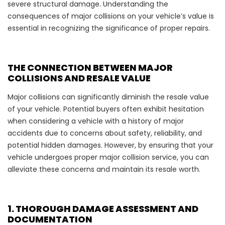
severe structural damage. Understanding the
consequences of major collisions on your vehicle’s value is
essential in recognizing the significance of proper repairs.
THE CONNECTION BETWEEN MAJOR
COLLISIONS AND RESALE VALUE
Major collisions can significantly diminish the resale value
of your vehicle. Potential buyers often exhibit hesitation
when considering a vehicle with a history of major
accidents due to concerns about safety, reliability, and
potential hidden damages. However, by ensuring that your
vehicle undergoes proper major collision service, you can
alleviate these concerns and maintain its resale worth.
1. THOROUGH DAMAGE ASSESSMENT AND
DOCUMENTATION