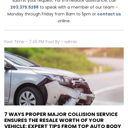
submit your request. For immediate assistance, call
203.375.5288
to speak with a member of our team –
Monday through Friday from 8am to 5pm or
contact us
online.
Post Time - 7:45 PM
Post By - admin
7 WAYS PROPER MAJOR COLLISION SERVICE
ENSURES THE RESALE WORTH OF YOUR
VEHICLE: EXPERT TIPS FROM TOP AUTO BODY