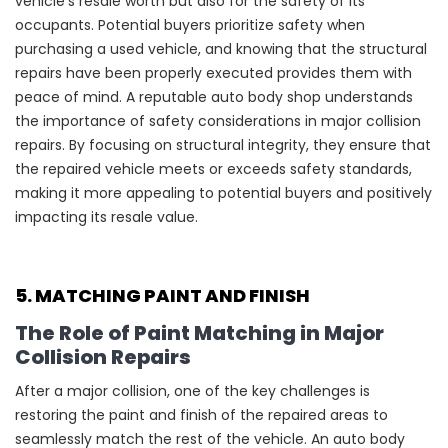
vehicle’s resale worth but also for the safety of its
occupants. Potential buyers prioritize safety when
purchasing a used vehicle, and knowing that the structural
repairs have been properly executed provides them with
peace of mind. A reputable auto body shop understands
the importance of safety considerations in major collision
repairs. By focusing on structural integrity, they ensure that
the repaired vehicle meets or exceeds safety standards,
making it more appealing to potential buyers and positively
impacting its resale value.
5. MATCHING PAINT AND FINISH
The Role of Paint Matching in Major
Collision Repairs
After a major collision, one of the key challenges is
restoring the paint and finish of the repaired areas to
seamlessly match the rest of the vehicle. An auto body