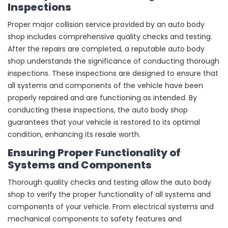
Inspections
Proper major collision service provided by an auto body
shop includes comprehensive quality checks and testing.
After the repairs are completed, a reputable auto body
shop understands the significance of conducting thorough
inspections. These inspections are designed to ensure that
all systems and components of the vehicle have been
properly repaired and are functioning as intended. By
conducting these inspections, the auto body shop
guarantees that your vehicle is restored to its optimal
condition, enhancing its resale worth.
Ensuring Proper Functionality of
Systems and Components
Thorough quality checks and testing allow the auto body
shop to verify the proper functionality of all systems and
components of your vehicle. From electrical systems and
mechanical components to safety features and