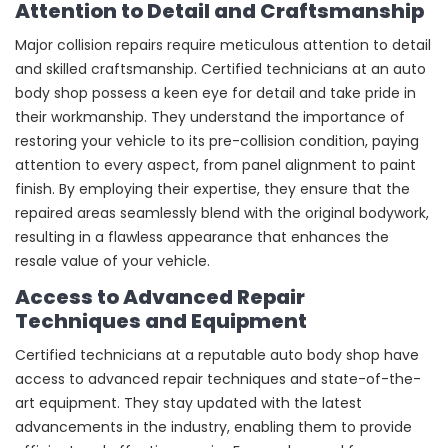
Attention to Detail and Craftsmanship
Major collision repairs require meticulous attention to detail
and skilled craftsmanship. Certified technicians at an auto
body shop possess a keen eye for detail and take pride in
their workmanship. They understand the importance of
restoring your vehicle to its pre-collision condition, paying
attention to every aspect, from panel alignment to paint
finish. By employing their expertise, they ensure that the
repaired areas seamlessly blend with the original bodywork,
resulting in a flawless appearance that enhances the
resale value of your vehicle.
Access to Advanced Repair
Techniques and Equipment
Certified technicians at a reputable auto body shop have
access to advanced repair techniques and state-of-the-
art equipment. They stay updated with the latest
advancements in the industry, enabling them to provide