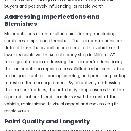
buyers and positively influencing its resale worth.
Addressing Imperfections and
Blemishes
Major collisions often result in paint damage, including
scratches, chips, and blemishes. These imperfections can
detract from the overall appearance of the vehicle and
lower its resale worth. An auto body shop in Milford, CT
takes great care in addressing these imperfections during
the major collision repair process. Skilled technicians utilize
techniques such as sanding, priming, and precision painting
to restore the damaged areas. By effectively addressing
these imperfections, the auto body shop ensures that the
repaired sections blend seamlessly with the rest of the
vehicle, maintaining its visual appeal and maximizing its
resale value.
Paint Quality and Longevity