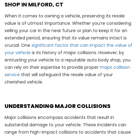
SHOP IN MILFORD, CT
When it comes to owning a vehicle, preserving its resale
value is of utmost importance. Whether you’re considering
selling your car in the near future or plan to keep it for an
extended period, ensuring that its value remains intact is
crucial. One
significant factor that can impact the value of
your vehicle
is its history of major collisions. However, by
entrusting your vehicle to a reputable auto body shop, you
can rely on their expertise to provide proper
major collision
service
that will safeguard the resale value of your
cherished vehicle.
UNDERSTANDING MAJOR COLLISIONS
Major collisions encompass accidents that result in
substantial damage to your vehicle. These incidents can
range from high-impact collisions to accidents that cause