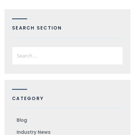
SEARCH SECTION
CATEGORY
Blog
Industry News