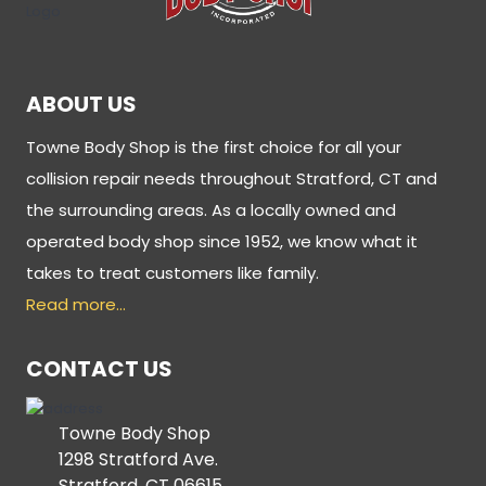
ABOUT US
Towne Body Shop is the first choice for all your
collision repair needs throughout Stratford, CT and
the surrounding areas. As a locally owned and
operated body shop since 1952, we know what it
takes to treat customers like family.
Read more…
CONTACT US
Towne Body Shop
1298 Stratford Ave.
Stratford, CT 06615