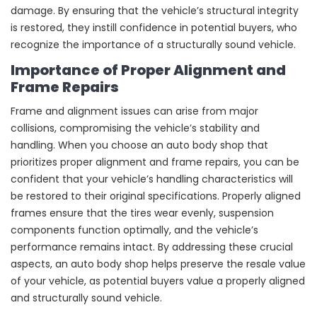
damage. By ensuring that the vehicle’s structural integrity
is restored, they instill confidence in potential buyers, who
recognize the importance of a structurally sound vehicle.
Importance of Proper Alignment and
Frame Repairs
Frame and alignment issues can arise from major
collisions, compromising the vehicle’s stability and
handling. When you choose an auto body shop that
prioritizes proper alignment and frame repairs, you can be
confident that your vehicle’s handling characteristics will
be restored to their original specifications. Properly aligned
frames ensure that the tires wear evenly, suspension
components function optimally, and the vehicle’s
performance remains intact. By addressing these crucial
aspects, an auto body shop helps preserve the resale value
of your vehicle, as potential buyers value a properly aligned
and structurally sound vehicle.