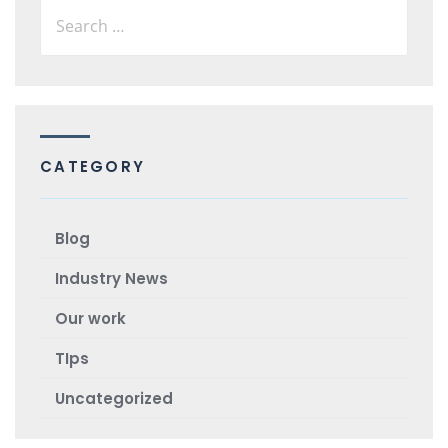
CATEGORY
Blog
Industry News
Our work
TIps
Uncategorized