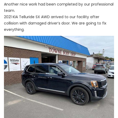
Another nice work had been completed by our professional
team.
2021 KIA Telluride SX AWD arrived to our facility after
collision with damaged driver’s door. We are going to fix
everything.