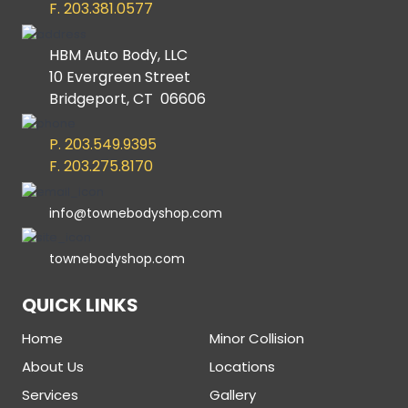
F. 203.381.0577
HBM Auto Body, LLC
10 Evergreen Street
Bridgeport, CT 06606
P. 203.549.9395
F. 203.275.8170
info@townebodyshop.com
townebodyshop.com
QUICK LINKS
Home
Minor Collision
About Us
Locations
Services
Gallery