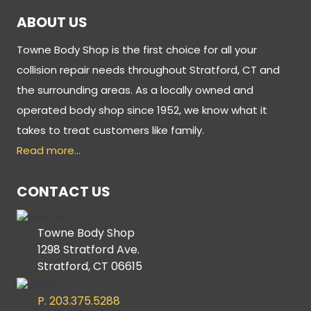
ABOUT US
Towne Body Shop is the first choice for all your
collision repair needs throughout Stratford, CT and
the surrounding areas. As a locally owned and
operated body shop since 1952, we know what it
takes to treat customers like family.
Read more…
CONTACT US
Towne Body Shop
1298 Stratford Ave.
Stratford, CT 06615
P. 203.375.5288