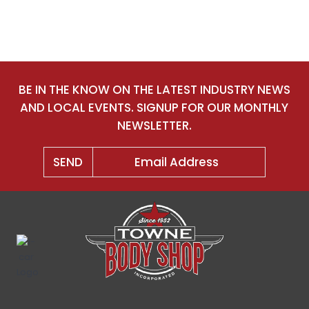
BE IN THE KNOW ON THE LATEST INDUSTRY NEWS
AND LOCAL EVENTS. SIGNUP FOR OUR MONTHLY
NEWSLETTER.