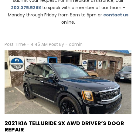
submit your request. For immediate assistance, call
203.375.5288
to speak with a member of our team –
Monday through Friday from 8am to 5pm or
contact us
online.
Post Time - 4:45 AM
Post By - admin
2021 KIA TELLURIDE SX AWD DRIVER’S DOOR
REPAIR