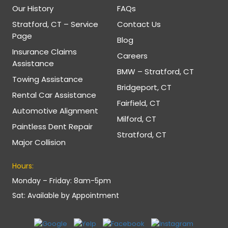
Our History
FAQs
Stratford, CT – Service
Contact Us
Page
Blog
Insurance Claims
Careers
Assistance
BMW – Stratford, CT
Towing Assistance
Bridgeport, CT
Rental Car Assistance
Fairfield, CT
Automotive Alignment
Milford, CT
Paintless Dent Repair
Stratford, CT
Major Collision
Hours:
Monday – Friday: 8am-5pm
Sat: Available by Appointment