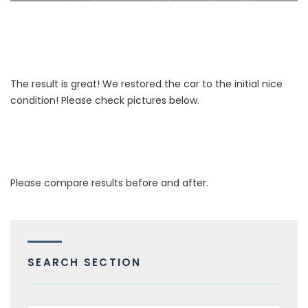
The result is great! We restored the car to the initial nice
condition! Please check pictures below.
Please compare results before and after.
SEARCH SECTION