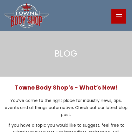
BLOG
Towne Body Shop’s - What’s New!
You’ve come to the right place for industry news, tips,
events and all things automotive. Check out our latest blog
post.
If you have a topic you would like to suggest, feel free to