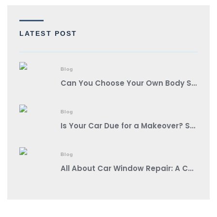
LATEST POST
Blog
Can You Choose Your Own Body Shop?
Blog
Is Your Car Due for a Makeover? Spot These Signs It’s Auto Body Shop Time!
Blog
All About Car Window Repair: A Comprehensive Guide from a Reputable Auto Body Shop Near You