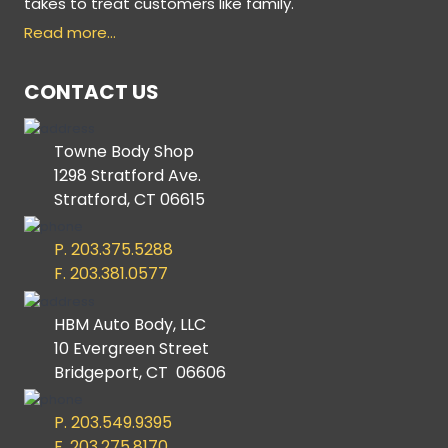
takes to treat customers like family.
Read more…
CONTACT US
Towne Body Shop
1298 Stratford Ave.
Stratford, CT 06615
P. 203.375.5288
F. 203.381.0577
HBM Auto Body, LLC
10 Evergreen Street
Bridgeport, CT 06606
P. 203.549.9395
F. 203.275.8170