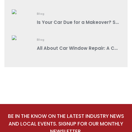
Blog
Is Your Car Due for a Makeover? Spot These Signs It’s Auto Body Shop Time!
Blog
All About Car Window Repair: A Comprehensive Guide from a Reputable Auto Body Shop Near You
BE IN THE KNOW ON THE LATEST INDUSTRY NEWS
AND LOCAL EVENTS. SIGNUP FOR OUR MONTHLY
NEWSLETTER.