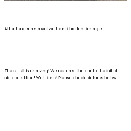
After fender removal we found hidden damage.
The result is amazing! We restored the car to the initial
nice condition! Well done! Please check pictures below.