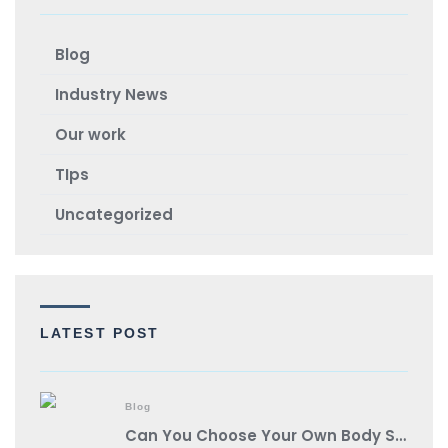
Blog
Industry News
Our work
TIps
Uncategorized
LATEST POST
Blog
Can You Choose Your Own Body Shop?