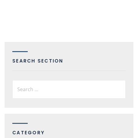
SEARCH SECTION
CATEGORY