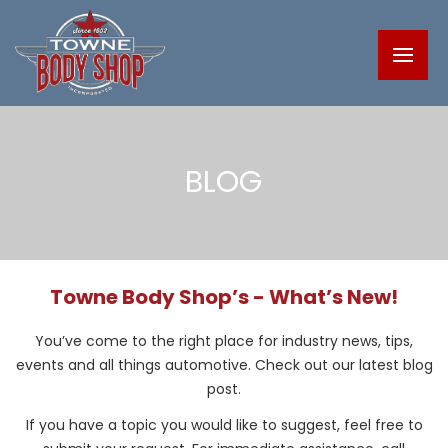
BLOG
Towne Body Shop’s - What’s New!
You’ve come to the right place for industry news, tips,
events and all things automotive. Check out our latest blog
post.
If you have a topic you would like to suggest, feel free to