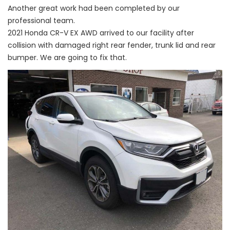
Another great work had been completed by our
professional team.
2021 Honda CR-V EX AWD arrived to our facility after
collision with damaged right rear fender, trunk lid and rear
bumper. We are going to fix that.