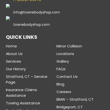
info@townebodyshop.com
townebodyshop.com
QUICK LINKS
Home
Minor Collision
About Us
Locations
Services
Gallery
Our History
FAQs
Stratford, CT – Service
Contact Us
Page
Blog
Insurance Claims
Careers
Assistance
BMW – Stratford, CT
Towing Assistance
Bridgeport, CT