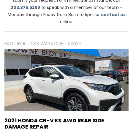
submit your request. For immediate assistance, call
203.375.5288
to speak with a member of our team –
Monday through Friday from 8am to 5pm or
contact us
online.
Post Time - 4:44 AM
Post By - admin
2021 HONDA CR-V EX AWD REAR SIDE
DAMAGE REPAIR