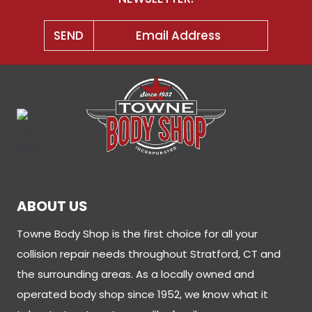
ABOUT US
Towne Body Shop is the first choice for all your
collision repair needs throughout Stratford, CT and
the surrounding areas. As a locally owned and
operated body shop since 1952, we know what it