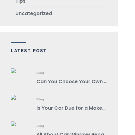
TIps
Uncategorized
LATEST POST
Blog
Can You Choose Your Own Body Shop?
Blog
Is Your Car Due for a Makeover? Spot These Signs It’s Auto Body Shop Time!
Blog
All About Car Window Repair: A Comprehensive Guide from a Reputable Auto Body Shop Near You