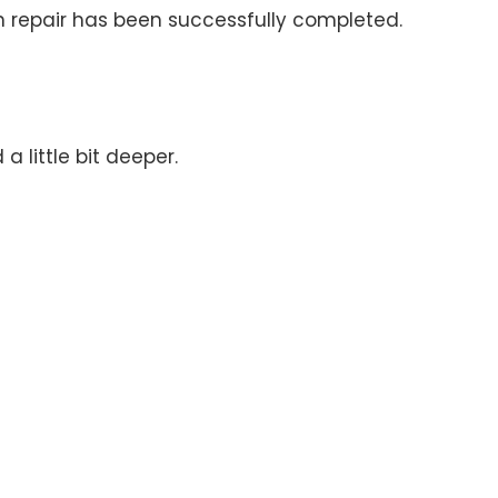
n repair has been successfully completed.
 little bit deeper.