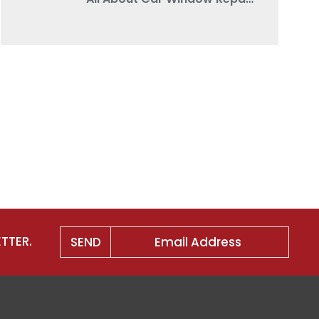
TTER.