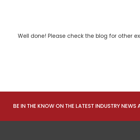
Well done! Please check the blog for other e
BE IN THE KNOW ON THE LATEST INDUSTRY NEWS