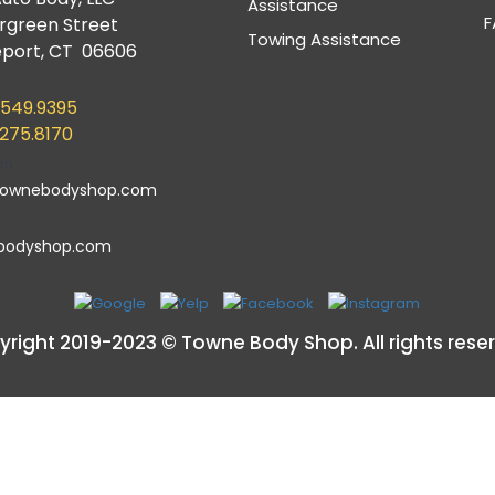
Assistance
F
ergreen Street
Towing Assistance
eport, CT 06606
.549.9395
.275.8170
townebodyshop.com
bodyshop.com
right 2019-2023 © Towne Body Shop. All rights rese