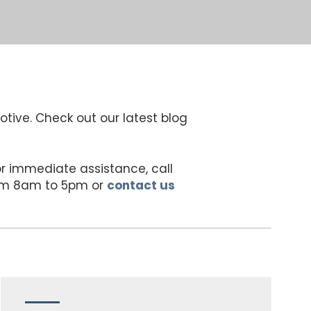
otive. Check out our latest blog
For immediate assistance, call
rom 8am to 5pm or
contact us