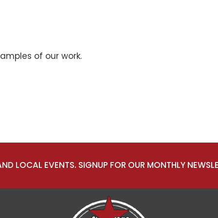
xamples of our work.
 AND LOCAL EVENTS. SIGNUP FOR OUR MONTHLY NEWSLE