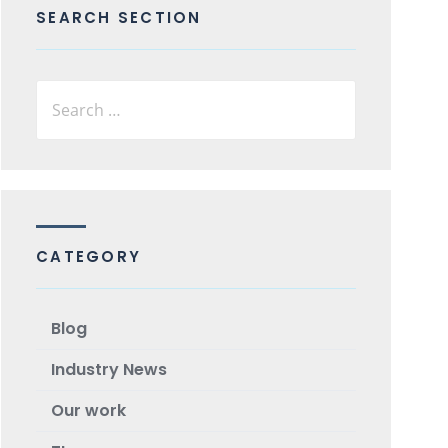
SEARCH SECTION
CATEGORY
Blog
Industry News
Our work