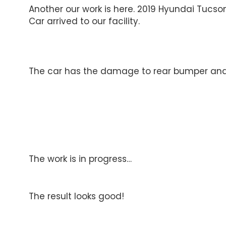
Another our work is here. 2019 Hyundai Tucso
Car arrived to our facility.
The car has the damage to rear bumper and a
The work is in progress…
The result looks good!