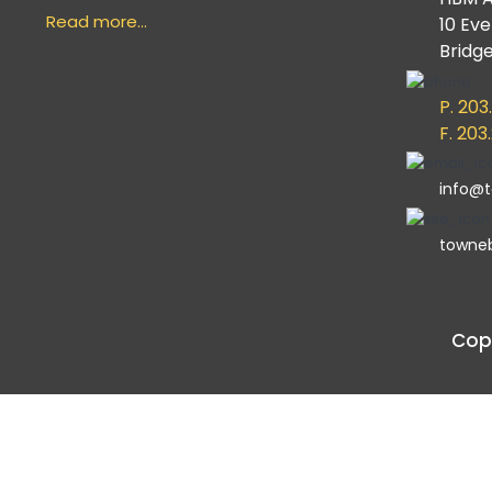
Read more…
10 Ev
Bridg
P. 203
F. 203
info@
towne
Copy