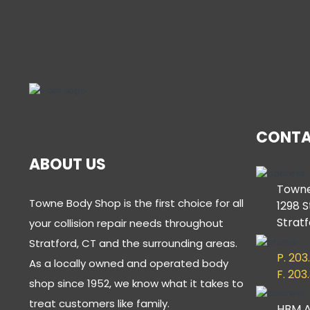
CONTA
ABOUT US
Towne
Towne Body Shop is the first choice for all
1298 S
Stratf
your collision repair needs throughout
Stratford, CT and the surrounding areas.
P. 203
As a locally owned and operated body
F. 203
shop since 1952, we know what it takes to
treat customers like family.
HBM A