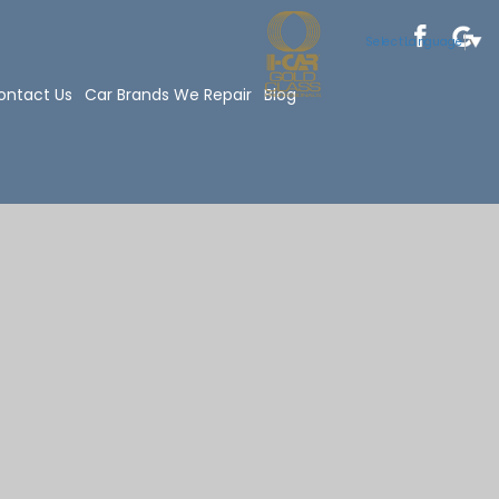
Select Language
▼
ontact Us
Car Brands We Repair
Blog