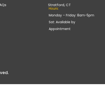
AQs
Stratford, CT
Hours:
Monday – Friday: 8am-5pm
Sat: Available by
Appointment
rved.