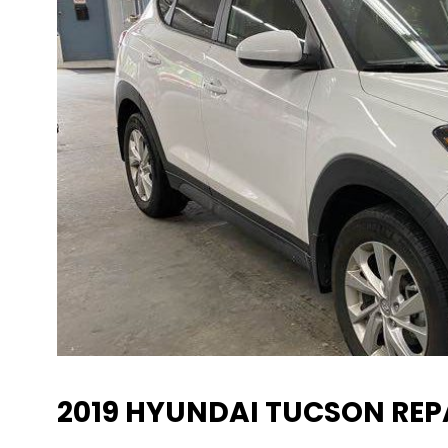
2019 HYUNDAI TUCSON REP