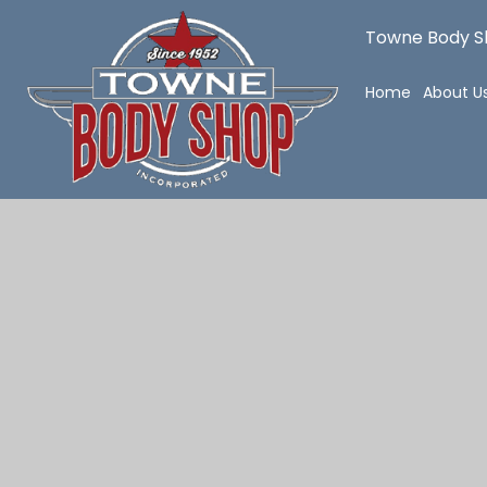
Towne Body Sh
Home
About U