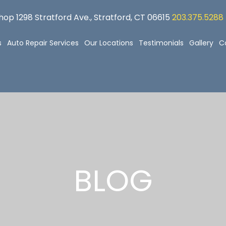
op 1298 Stratford Ave., Stratford, CT 06615
203.375.5288
s
Auto Repair Services
Our Locations
Testimonials
Gallery
C
BLOG