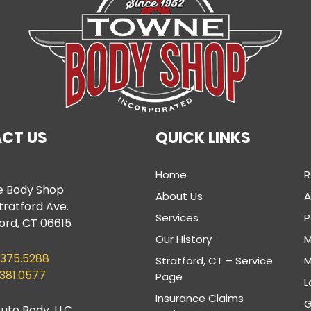
CT US
QUICK LINKS
Home
R
 Body Shop
About Us
tratford Ave.
Services
P
ord, CT 06615
Our History
M
.375.5288
Stratford, CT – Service
M
.381.0577
Page
L
Insurance Claims
G
uto Body, LLC