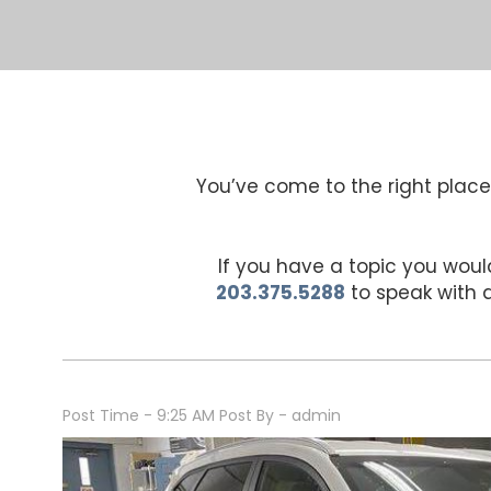
You’ve come to the right place 
If you have a topic you would
203.375.5288
to speak with
Post Time - 9:25 AM
Post By - admin