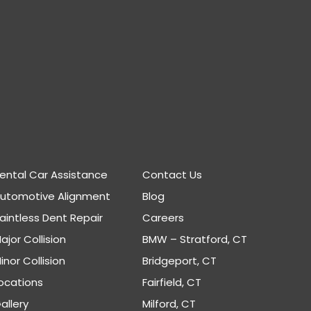
ental Car Assistance
Contact Us
Automotive Alignment
Blog
aintless Dent Repair
Careers
ajor Collision
BMW – Stratford, CT
inor Collision
Bridgeport, CT
ocations
Fairfield, CT
allery
Milford, CT