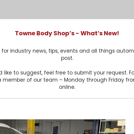
Towne Body Shop’s - What’s New!
for industry news, tips, events and all things autom
post.
 like to suggest, feel free to submit your request. 
 a member of our team – Monday through Friday f
online.