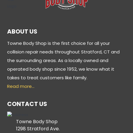
ABOUT US
Towne Body Shop is the first choice for all your
collision repair needs throughout Stratford, CT and
the surrounding areas. As a locally owned and
operated body shop since 1952, we know what it
takes to treat customers like family.
Read more…
CONTACT US
Towne Body Shop
1298 Stratford Ave.