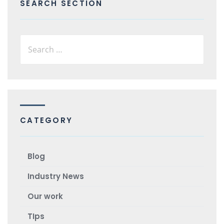
SEARCH SECTION
CATEGORY
Blog
Industry News
Our work
TIps