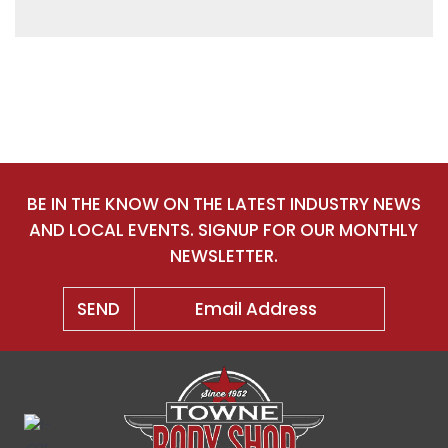
BE IN THE KNOW ON THE LATEST INDUSTRY NEWS
AND LOCAL EVENTS. SIGNUP FOR OUR MONTHLY
NEWSLETTER.