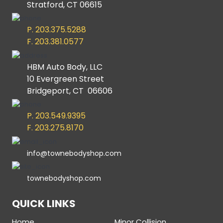
Stratford, CT 06615
P. 203.375.5288
F. 203.381.0577
HBM Auto Body, LLC
10 Evergreen Street
Bridgeport, CT 06606
P. 203.549.9395
F. 203.275.8170
info@townebodyshop.com
townebodyshop.com
QUICK LINKS
Home
Minor Collision