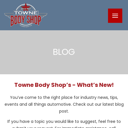
BLOG
Towne Body Shop’s - What’s New!
You’ve come to the right place for industry news, tips,
events and all things automotive. Check out our latest blog
post.
If you have a topic you would like to suggest, feel free to