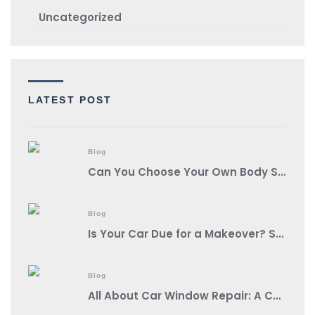
Uncategorized
LATEST POST
Blog
Can You Choose Your Own Body Shop?
Blog
Is Your Car Due for a Makeover? Spot These Signs It’s Auto Body Shop Time!
Blog
All About Car Window Repair: A Comprehensive Guide from a Reputable Auto Body Shop Near You