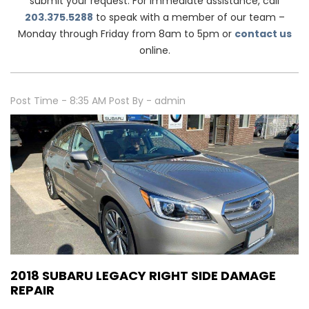
submit your request. For immediate assistance, call
203.375.5288
to speak with a member of our team –
Monday through Friday from 8am to 5pm or
contact us
online.
Post Time - 8:35 AM
Post By - admin
2018 SUBARU LEGACY RIGHT SIDE DAMAGE
REPAIR