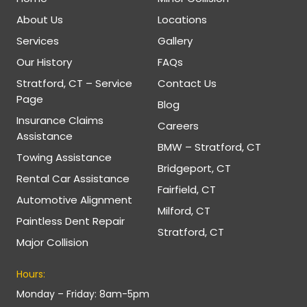
About Us
Locations
Services
Gallery
Our History
FAQs
Stratford, CT – Service
Contact Us
Page
Blog
Insurance Claims
Careers
Assistance
BMW – Stratford, CT
Towing Assistance
Bridgeport, CT
Rental Car Assistance
Fairfield, CT
Automotive Alignment
Milford, CT
Paintless Dent Repair
Stratford, CT
Major Collision
Hours:
Monday – Friday: 8am-5pm