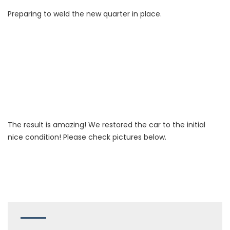
Preparing to weld the new quarter in place.
The result is amazing! We restored the car to the initial
nice condition! Please check pictures below.