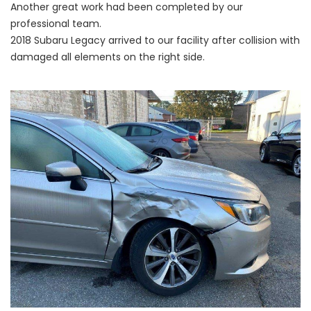
Another great work had been completed by our
professional team.
2018 Subaru Legacy arrived to our facility after collision with
damaged all elements on the right side.