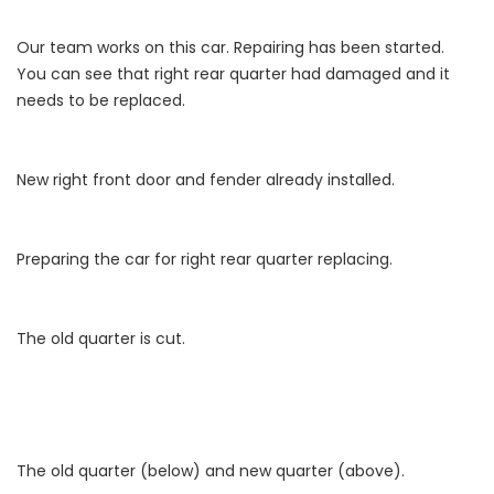
Our team works on this car. Repairing has been started.
You can see that right rear quarter had damaged and it
needs to be replaced.
New right front door and fender already installed.
Preparing the car for right rear quarter replacing.
The old quarter is cut.
The old quarter (below) and new quarter (above).