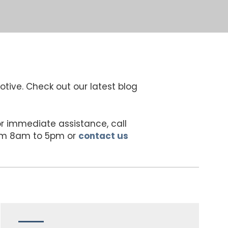
otive. Check out our latest blog
For immediate assistance, call
rom 8am to 5pm or
contact us