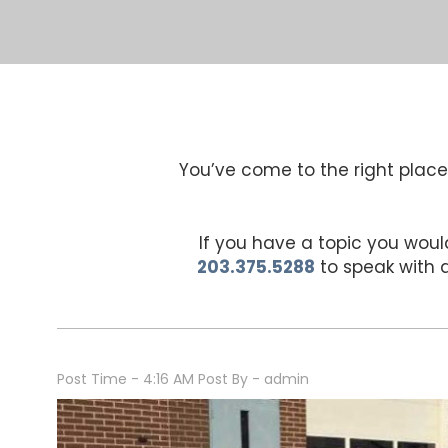
You’ve come to the right place 
If you have a topic you would
203.375.5288
to speak with
Post Time - 4:16 AM
Post By - admin