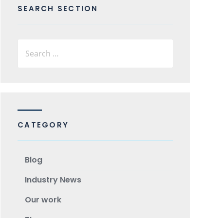
SEARCH SECTION
CATEGORY
Blog
Industry News
Our work