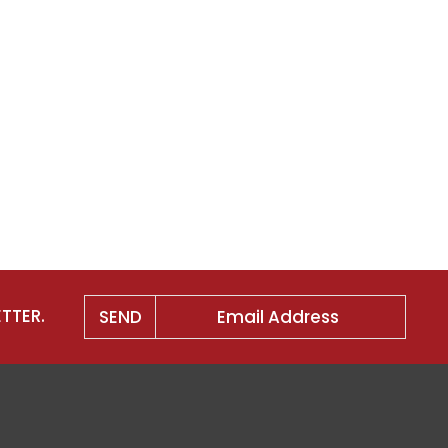
TTER.