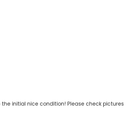
the initial nice condition! Please check pictures