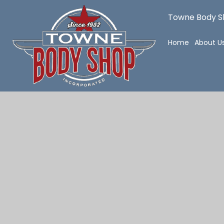
Towne Body Sh
Home
About U