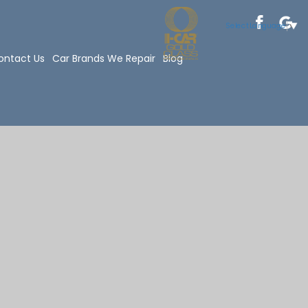
Select Language
▼
ontact Us
Car Brands We Repair
Blog