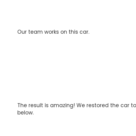
Our team works on this car.
The result is amazing! We restored the car to 
below.