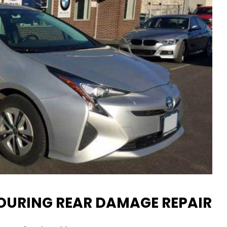
TOURING REAR DAMAGE REPAIR