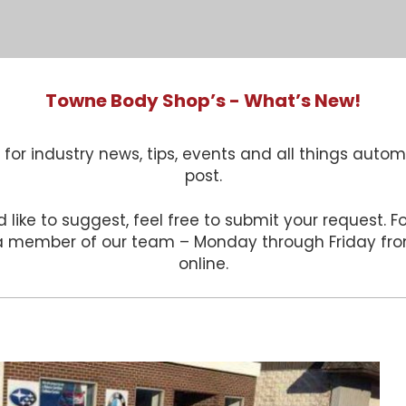
Towne Body Shop’s - What’s New!
for industry news, tips, events and all things autom
post.
 like to suggest, feel free to submit your request. 
 a member of our team – Monday through Friday f
online.