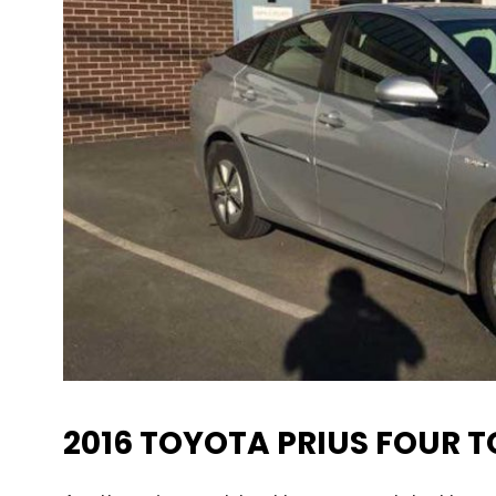
2016 TOYOTA PRIUS FOUR 