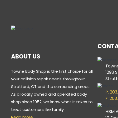
CONTA
ABOUT US
Towne
Towne Body Shop is the first choice for all
1298 S
Stratf
your collision repair needs throughout
Stratford, CT and the surrounding areas.
P. 203
As a locally owned and operated body
F. 203
shop since 1952, we know what it takes to
treat customers like family.
HBM A
Read more…
10 Ev