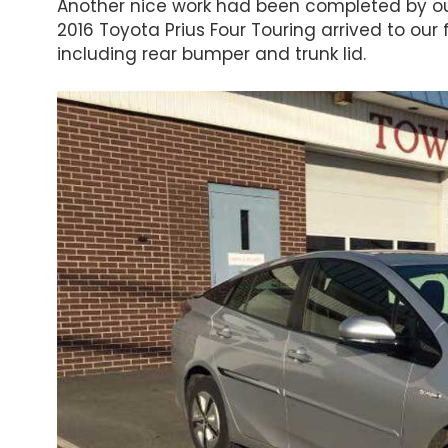
Another nice work had been completed by ou
2016 Toyota Prius Four Touring arrived to our 
including rear bumper and trunk lid.