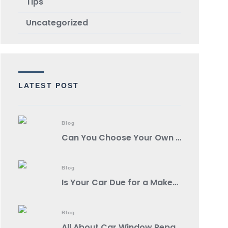
TIps
Uncategorized
LATEST POST
Blog
Can You Choose Your Own Body Shop?
Blog
Is Your Car Due for a Makeover? Spot These Signs It’s Auto Body Shop Time!
Blog
All About Car Window Repair: A Comprehensive Guide from a Reputable Auto Body Shop Near You