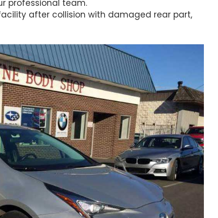
r professional team.
facility after collision with damaged rear part,