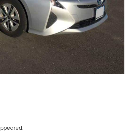
ppeared.