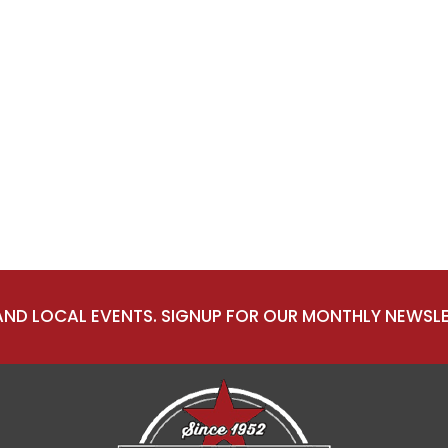
 AND LOCAL EVENTS. SIGNUP FOR OUR MONTHLY NEWSLE