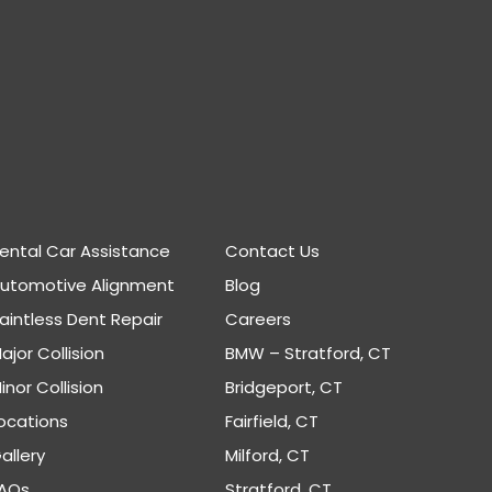
ental Car Assistance
Contact Us
Automotive Alignment
Blog
aintless Dent Repair
Careers
ajor Collision
BMW – Stratford, CT
inor Collision
Bridgeport, CT
ocations
Fairfield, CT
allery
Milford, CT
AQs
Stratford, CT