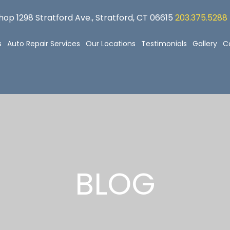
op 1298 Stratford Ave., Stratford, CT 06615
203.375.5288
s
Auto Repair Services
Our Locations
Testimonials
Gallery
C
BLOG