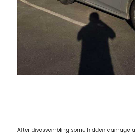
After disassembling some hidden damage a