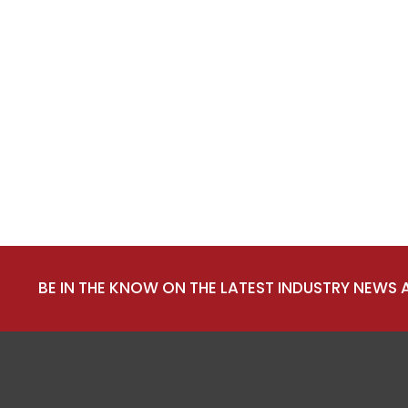
BE IN THE KNOW ON THE LATEST INDUSTRY NEWS