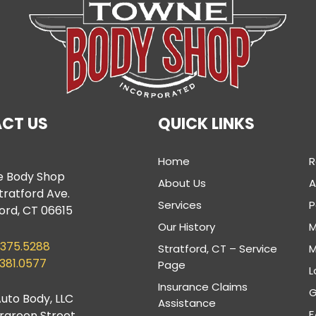
CT US
QUICK LINKS
Home
R
 Body Shop
About Us
tratford Ave.
Services
P
ord, CT 06615
Our History
M
.375.5288
Stratford, CT – Service
M
.381.0577
Page
L
Insurance Claims
G
uto Body, LLC
Assistance
F
ergreen Street