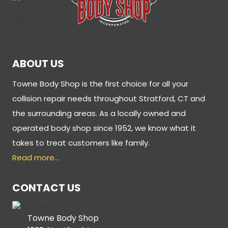
ABOUT US
Towne Body Shop is the first choice for all your
collision repair needs throughout Stratford, CT and
the surrounding areas. As a locally owned and
operated body shop since 1952, we know what it
takes to treat customers like family.
Read more…
CONTACT US
Towne Body Shop