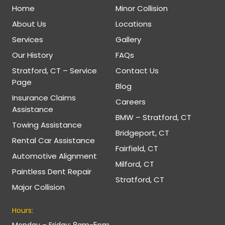
Home
Minor Collision
About Us
Locations
Services
Gallery
Our History
FAQs
Stratford, CT – Service
Contact Us
Page
Blog
Insurance Claims
Careers
Assistance
BMW – Stratford, CT
Towing Assistance
Bridgeport, CT
Rental Car Assistance
Fairfield, CT
Automotive Alignment
Milford, CT
Paintless Dent Repair
Stratford, CT
Major Collision
Hours:
Monday – Friday: 8am-5pm