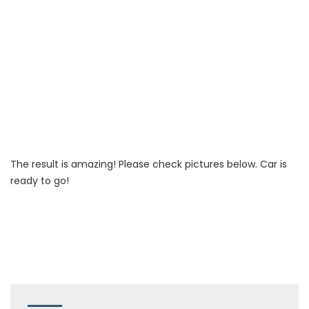
The result is amazing! Please check pictures below. Car is
ready to go!