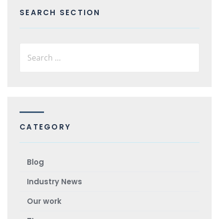
SEARCH SECTION
CATEGORY
Blog
Industry News
Our work