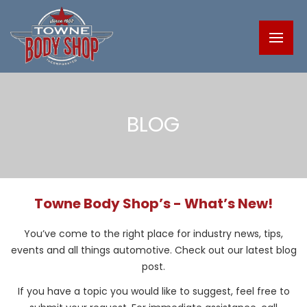
BLOG
Towne Body Shop’s - What’s New!
You’ve come to the right place for industry news, tips,
events and all things automotive. Check out our latest blog
post.
If you have a topic you would like to suggest, feel free to