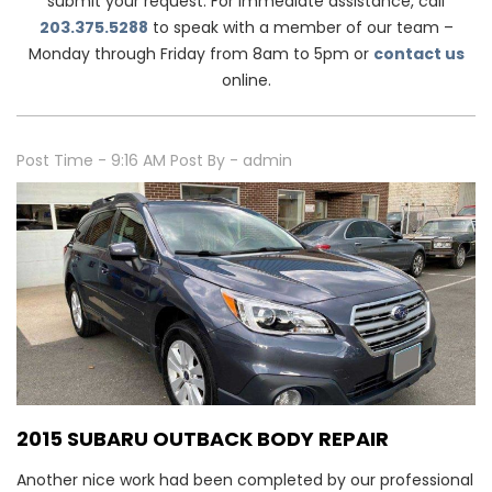
submit your request. For immediate assistance, call
203.375.5288
to speak with a member of our team –
Monday through Friday from 8am to 5pm or
contact us
online.
Post Time - 9:16 AM
Post By - admin
2015 SUBARU OUTBACK BODY REPAIR
Another nice work had been completed by our professional