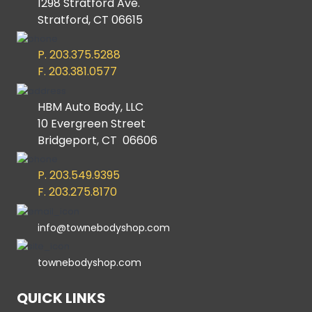
1298 Stratford Ave.
Stratford, CT 06615
P. 203.375.5288
F. 203.381.0577
HBM Auto Body, LLC
10 Evergreen Street
Bridgeport, CT 06606
P. 203.549.9395
F. 203.275.8170
info@townebodyshop.com
townebodyshop.com
QUICK LINKS