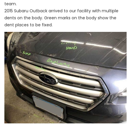
team.
2015 Subaru Outback arrived to our facility with multiple
dents on the body. Green marks on the body show the
dent places to be fixed.