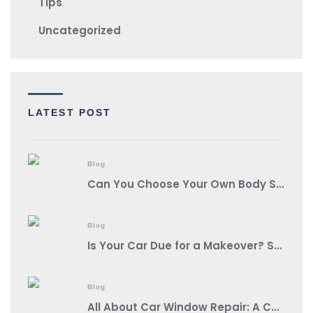
TIps
Uncategorized
LATEST POST
Blog
Can You Choose Your Own Body Shop?
Blog
Is Your Car Due for a Makeover? Spot These Signs It’s Auto Body Shop Time!
Blog
All About Car Window Repair: A Comprehensive Guide from a Reputable Auto Body Shop Near You