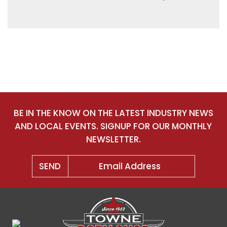
BE IN THE KNOW ON THE LATEST INDUSTRY NEWS
AND LOCAL EVENTS. SIGNUP FOR OUR MONTHLY
NEWSLETTER.