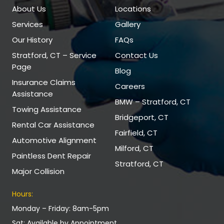
About Us
Locations
Services
Gallery
Our History
FAQs
Stratford, CT – Service
Contact Us
Page
Blog
Insurance Claims
Careers
Assistance
BMW – Stratford, CT
Towing Assistance
Bridgeport, CT
Rental Car Assistance
Fairfield, CT
Automotive Alignment
Milford, CT
Paintless Dent Repair
Stratford, CT
Major Collision
Hours:
Monday – Friday: 8am-5pm
Sat: Available by Appointment