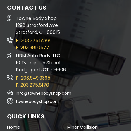
CONTACT US
Towne Body Shop
1298 Stratford Ave.
Stratford, CT 06615
P. 203.375.5288
F. 203.381.0577
HBM Auto Body, LLC
10 Evergreen Street
Bridgeport, CT 06606
P. 203.549.9395
F. 203.275.8170
info@townebodyshop.com
townebodyshop.com
QUICK LINKS
Home
Minor Collision