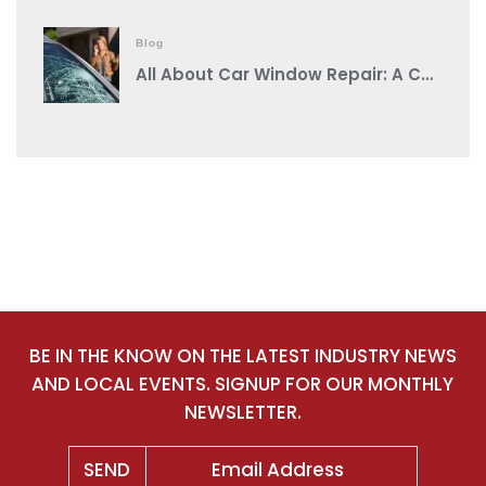
Blog
All About Car Window Repair: A Comprehensive Guide from a Reputable Auto Body Shop Near You
BE IN THE KNOW ON THE LATEST INDUSTRY NEWS
AND LOCAL EVENTS. SIGNUP FOR OUR MONTHLY
NEWSLETTER.