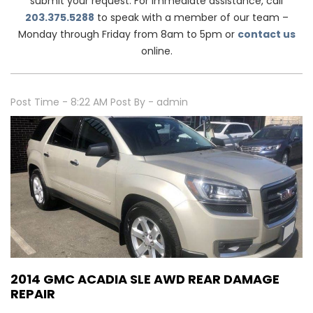
submit your request. For immediate assistance, call
203.375.5288
to speak with a member of our team –
Monday through Friday from 8am to 5pm or
contact us
online.
Post Time - 8:22 AM
Post By - admin
2014 GMC ACADIA SLE AWD REAR DAMAGE
REPAIR