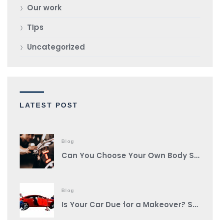
Our work
TIps
Uncategorized
LATEST POST
Blog
Can You Choose Your Own Body Shop?
Blog
Is Your Car Due for a Makeover? Spot These Signs It’s Auto Body Shop Time!