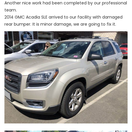
Another nice work had been completed by our professional
team.
2014 GMC Acadia SLE arrived to our facility with damaged
rear bumper. It is minor damage, we are going to fix it.