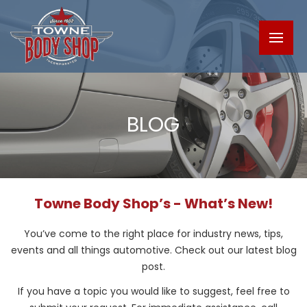
BLOG
Towne Body Shop’s - What’s New!
You’ve come to the right place for industry news, tips,
events and all things automotive. Check out our latest blog
post.
If you have a topic you would like to suggest, feel free to