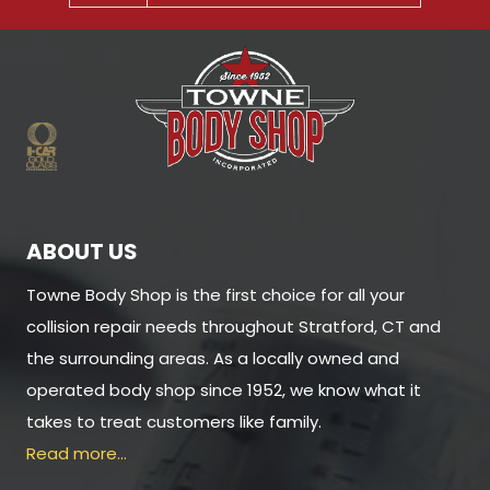
ABOUT US
Towne Body Shop is the first choice for all your
collision repair needs throughout Stratford, CT and
the surrounding areas. As a locally owned and
operated body shop since 1952, we know what it
takes to treat customers like family.
Read more…