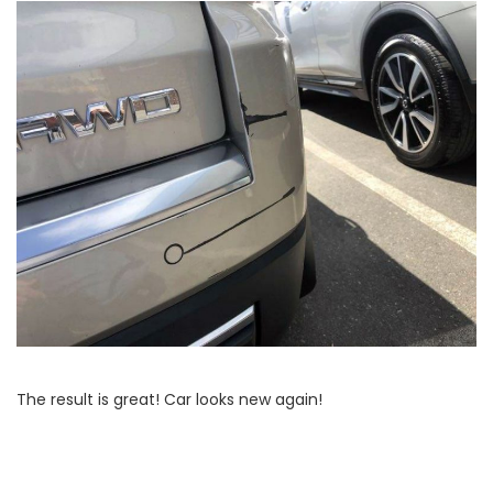
The result is great! Car looks new again!