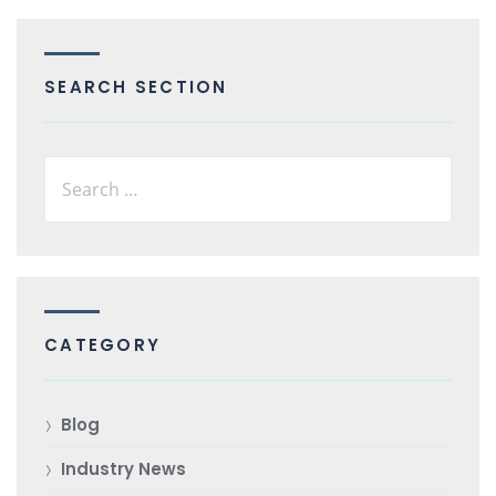
SEARCH SECTION
CATEGORY
Blog
Industry News