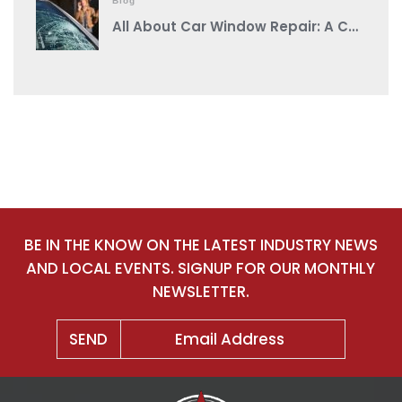
Blog
All About Car Window Repair: A Comprehensive Guide from a Reputable Auto Body Shop Near You
BE IN THE KNOW ON THE LATEST INDUSTRY NEWS
AND LOCAL EVENTS. SIGNUP FOR OUR MONTHLY
NEWSLETTER.