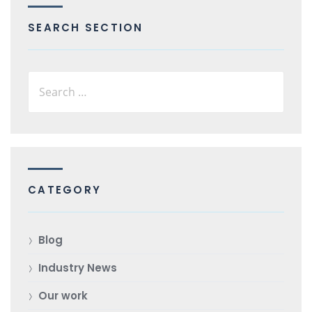
SEARCH SECTION
CATEGORY
Blog
Industry News
Our work