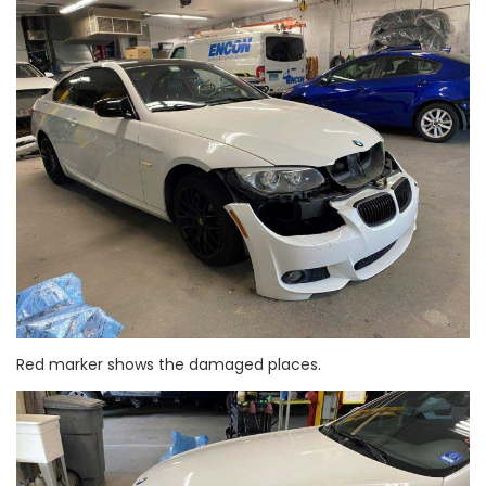
Red marker shows the damaged places.