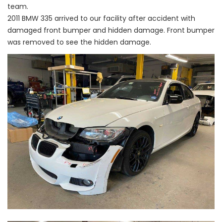
team.
2011 BMW 335 arrived to our facility after accident with
damaged front bumper and hidden damage. Front bumper
was removed to see the hidden damage.