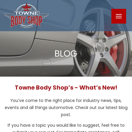
BLOG
Towne Body Shop’s - What’s New!
You’ve come to the right place for industry news, tips,
events and all things automotive. Check out our latest blog
post.
If you have a topic you would like to suggest, feel free to