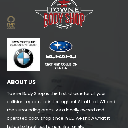
ABOUT US
Towne Body Shop is the first choice for all your
collision repair needs throughout Stratford, CT and
the surrounding areas. As a locally owned and
operated body shop since 1952, we know what it
takes to treat customers like family.