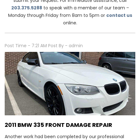
submit your request. For immediate assistance, call
203.375.5288
to speak with a member of our team –
Monday through Friday from 8am to 5pm or
contact us
online.
Post Time - 7:21 AM
Post By - admin
2011 BMW 335 FRONT DAMAGE REPAIR
Another work had been completed by our professional