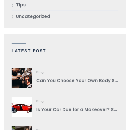
TIps
Uncategorized
LATEST POST
Blog
Can You Choose Your Own Body Shop?
Blog
Is Your Car Due for a Makeover? Spot These Signs It’s Auto Body Shop Time!