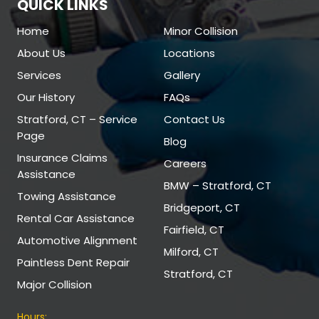
QUICK LINKS
Home
Minor Collision
About Us
Locations
Services
Gallery
Our History
FAQs
Stratford, CT – Service
Contact Us
Page
Blog
Insurance Claims
Careers
Assistance
BMW – Stratford, CT
Towing Assistance
Bridgeport, CT
Rental Car Assistance
Fairfield, CT
Automotive Alignment
Milford, CT
Paintless Dent Repair
Stratford, CT
Major Collision
Hours: