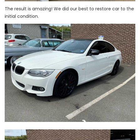
The result is amazing! We did our best to restore car to the
initial condition.