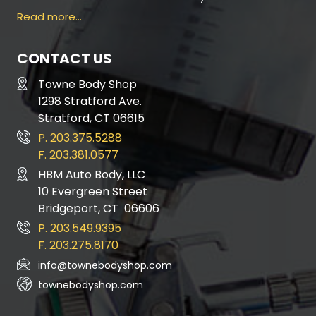
Read more…
CONTACT US
Towne Body Shop
1298 Stratford Ave.
Stratford, CT 06615
P. 203.375.5288
F. 203.381.0577
HBM Auto Body, LLC
10 Evergreen Street
Bridgeport, CT 06606
P. 203.549.9395
F. 203.275.8170
info@townebodyshop.com
townebodyshop.com