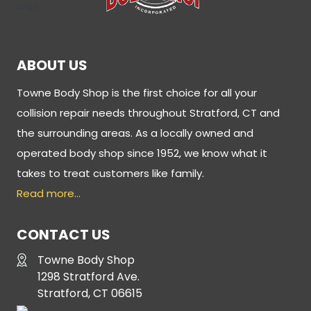
ABOUT US
Towne Body Shop is the first choice for all your
collision repair needs throughout Stratford, CT and
the surrounding areas. As a locally owned and
operated body shop since 1952, we know what it
takes to treat customers like family.
Read more…
CONTACT US
Towne Body Shop
1298 Stratford Ave.
Stratford, CT 06615