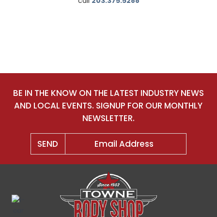
call
203.375.5288
BE IN THE KNOW ON THE LATEST INDUSTRY NEWS
AND LOCAL EVENTS. SIGNUP FOR OUR MONTHLY
NEWSLETTER.