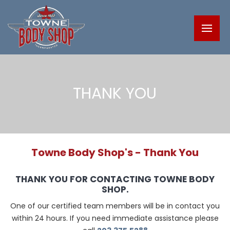
THANK YOU
Towne Body Shop's - Thank You
THANK YOU FOR CONTACTING TOWNE BODY
SHOP.
One of our certified team members will be in contact you
within 24 hours. If you need immediate assistance please