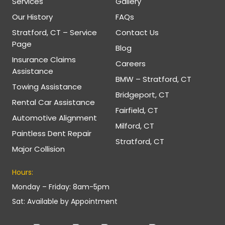
Services
Gallery
Our History
FAQs
Stratford, CT – Service
Contact Us
Page
Blog
Insurance Claims
Careers
Assistance
BMW – Stratford, CT
Towing Assistance
Bridgeport, CT
Rental Car Assistance
Fairfield, CT
Automotive Alignment
Milford, CT
Paintless Dent Repair
Stratford, CT
Major Collision
Hours:
Monday – Friday: 8am-5pm
Sat: Available by Appointment