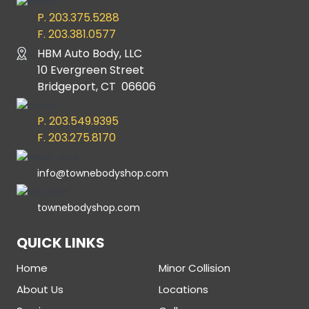
P. 203.375.5288
F. 203.381.0577
HBM Auto Body, LLC
10 Evergreen Street
Bridgeport, CT 06606
P. 203.549.9395
F. 203.275.8170
info@townebodyshop.com
townebodyshop.com
QUICK LINKS
Home
Minor Collision
About Us
Locations