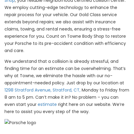
Shop
, your reliable neighborhood certified collision center.
We employ cutting-edge technology to enhance the
repair process for your vehicle. Our Gold Class service
extends beyond repairs; we also assist with insurance
claims, towing, and rental needs, ensuring a stress-free
experience for you. Count on Towne Body Shop to restore
your Porsche to its pre-accident condition with efficiency
and care.
We understand that a collision is already stressful, and
finding time for an estimate can be overwhelming. That’s
why at Towne, we eliminate the hassle with our no-
appointment-needed policy. Just drop by our location at
1298 Stratford Avenue, Stratford, CT,
Monday to Friday from
8 am to 5 pm. Can’t make it in? No problem – you can
even start your
estimate
right here on our website. We’re
here to assist you every step of the way.