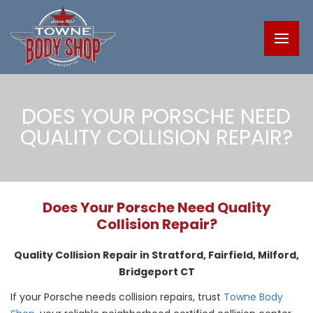
DOES YOUR PORSCHE NEED
QUALITY COLLISION REPAIR?
Does Your Porsche Need Quality
Collision Repair?
Quality Collision Repair in Stratford, Fairfield, Milford,
Bridgeport CT
If your Porsche needs collision repairs, trust
Towne Body